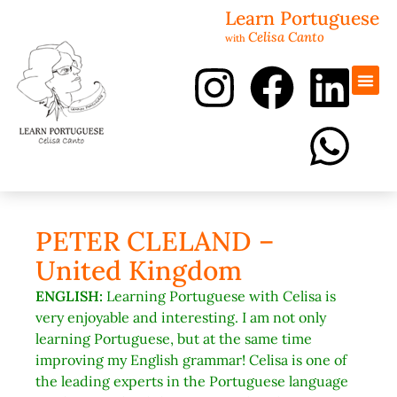
Learn Portuguese
Celisa Canto
with
Portugues
Revisão 
PETER CLELAND –
United Kingdom
ENGLISH:
Learning Portuguese with Celisa is
very enjoyable and interesting. I am not only
learning Portuguese, but at the same time
improving my English grammar! Celisa is one of
the leading experts in the Portuguese language