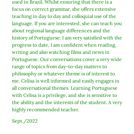
used in Brazil. Whilst ensuring that there is a
focus on correct grammar, she offers extensive
teaching in day to day and colloquial use of the
language. If you are interested, she can teach you
about regional language differences and the
history of Portuguese. I am very satisfied with the
progress to date, I am confident when reading,
writing and also watching films and news in
Portuguese. Our conversations cover a very wide
range of topics from day-to-day matters to
philosophy or whatever theme is of interest to
me. Celisa is well informed and easily engages in
all conversational themes. Learning Portuguese
with Celisa is a privilege, and she is sensitive to
the ability and the interests of the student. A very
highly recommended teacher.
Sept./2022