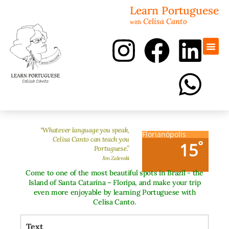
Learn Portuguese
Celisa Canto
with
Portugues
Revisão 
“Whatever language you speak,
Florianópolis
Celisa Canto can teach you
°
15
Portuguese.”
Jim Zalenski
Come to one of the most beautiful spots in Brazil - the
Island of Santa Catarina – Floripa, and make your trip
even more enjoyable by learning Portuguese with
Celisa Canto.
Text